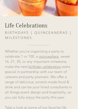
Life Celebrations
BIRTHDAYS | QUINCEANERAS |
MILESTONES
Whether you’re organizing a party to
celebrate 1 or 100, a
quinceañera
, sweet
16, 21, 35, or any important milestone,
make the next
birthday celebration
extra
special in partnership with our team of
caterers and party planners. We offer a
range of delicious, scratch-made food &
drink and can be your hired consultants in
all things event design and hospitality, so
you can fully enjoy the party this year.
Take a look at some of our favorite life