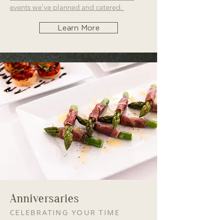
events we’ve planned and catered.
Learn More
Anniversaries
CELEBRATING YOUR TIME