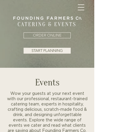
ORDER ONLINE
START PLANNING
Events
Wow your guests at your next event
with our professional, restaurant-trained
catering team, experts in hospitality,
crafting delicious, scratch-made food &
drink, and designing unforgettable
events. Explore the wide range of
events we cater and read what clients
are saying about Founding Farmers Co.