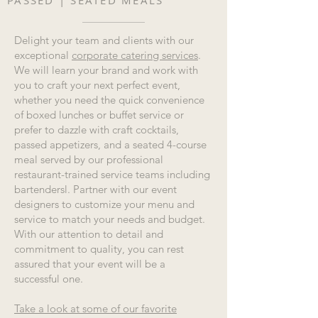
PASSED | SEATED MEALS
Delight your team and clients with our
exceptional
corporate catering services
.
We will learn your brand and work with
you to craft your next perfect event,
whether you need the quick convenience
of boxed lunches or buffet service or
prefer to dazzle with craft cocktails,
passed appetizers, and a seated 4-course
meal served by our professional
restaurant-trained service teams including
bartendersl. Partner with our event
designers to customize your menu and
service to match your needs and budget.
With our attention to detail and
commitment to quality, you can rest
assured that your event will be a
successful one.
Take a look at some of our favorite