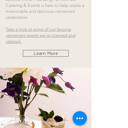
Catering & Events is here to help create a
memorable and delicious retirement
celebration.
Take a look at some of our favorite
retirement events we’ve planned and
catered.
Learn More