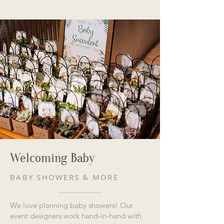
Welcoming Baby
BABY SHOWERS & MORE
We love planning baby showers! Our
event designers work hand-in-hand with