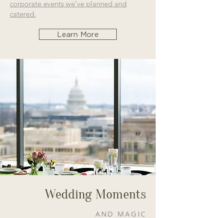
corporate events we’ve planned and
catered.
Learn More
Wedding Moments
AND MAGIC