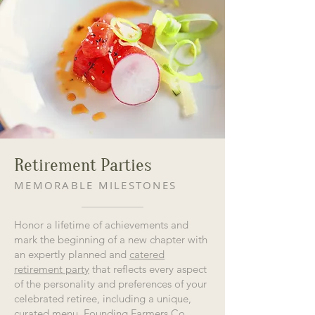
Retirement Parties
MEMORABLE MILESTONES
Honor a lifetime of achievements and
mark the beginning of a new chapter with
an expertly planned and
catered
retirement party
that reflects every aspect
of the personality and preferences of your
celebrated retiree, including a unique,
curated menu. Founding Farmers Co.