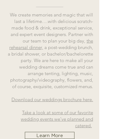
We create memories and magic that will
last a lifetime….with delicious scratch-
made food & drink, exceptional service,
and expert event designers. Partner with
our team to plan your big day,
the
rehearsal dinner,
a post-wedding brunch,
a bridal shower, or bachelor/bachelorette
party. We are here to make all your
wedding dreams come true and can
arrange tenting, lighting, music,
photography/videography, flowers, and,
of course, exquisite, customized menus.
Download our weddings brochure here.
Take a look at some of our favorite
wedding events we’ve planned and
catered.
Learn More