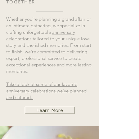
TOGETHER
Whether you’re planning a grand affair or
an intimate gathering, we specialize in
crafting unforgettable
anniversary
celebrations
tailored to your unique love
story and cherished memories. From start
to finish, we're committed to delivering
expert, professional service to create
exceptional experiences and more lasting
memories.
Take a look at some of our favorite
anniversary celebrations we’ve planned
and catered.
Learn More