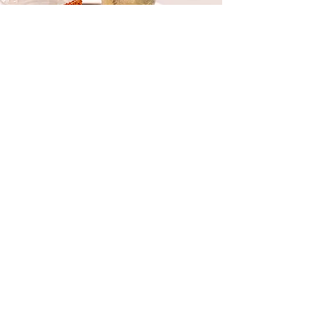
Cocktail & Zero-Proof Parties
SCRATCH-MADE MIXERS &
MORE
​​We can raise the bar at your next event
with
cocktails and zero-proof beverages