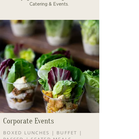
Catering & Events.
Corporate Events
BOXED LUNCHES | BUFFET |