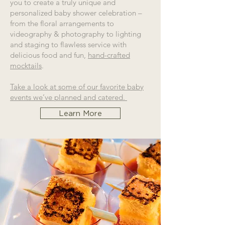
you to create a truly unique and
personalized baby shower celebration –
from the floral arrangements to
videography & photography to lighting
and staging to flawless service with
delicious food and fun,
hand-crafted
mocktails
.
Take a look at some of our favorite baby
events we’ve planned and catered.
Learn More