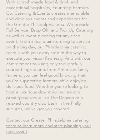
With scratch-made food & drink and
exceptional hospitality, Founding Farmers
Co. Catering & Events creates memorable
and delicious events and experiences for
the Greater Philadelphia area. We provide
Full Service, Drop Off, and Pick Up Catering
as well as event planning for any sized
event. From initial brainstorming to service
on the big day, our Philadelphia catering
team is with you every step of the way to
execute your vision flawlessly. And with our
commitment to using only thoughtfully
sourced ingredients from American family
farmers, you can feel good knowing that
you're supporting farmers while enjoying
delicious food. Whether you're looking to
host a luxurious downtown soirée at a
prestigious venue like The Deacon or a
relaxed country club bash in the Philly
suburbs, we've got you covered.
Contact our Greater Philadelphia catering
team to learn more and start planning your
next event
.