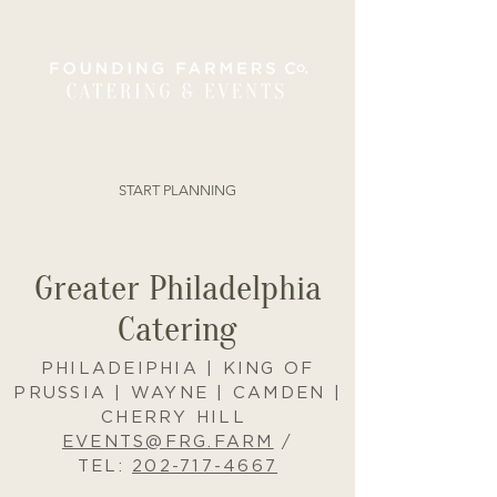
ORDER ONLINE
START PLANNING
Greater Philadelphia
Catering
PHILADEIPHIA | KING OF
PRUSSIA | WAYNE | CAMDEN |
CHERRY HILL
EVENTS@FRG.FARM
/
TEL:
202-717-4667