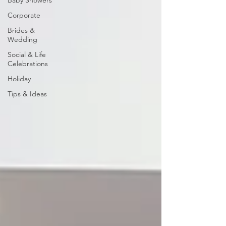
Baby Showers
Corporate
Brides &
Wedding
Social & Life
Celebrations
Holiday
Tips & Ideas