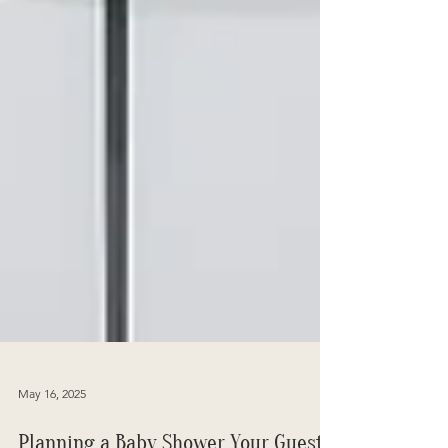
May 16, 2025