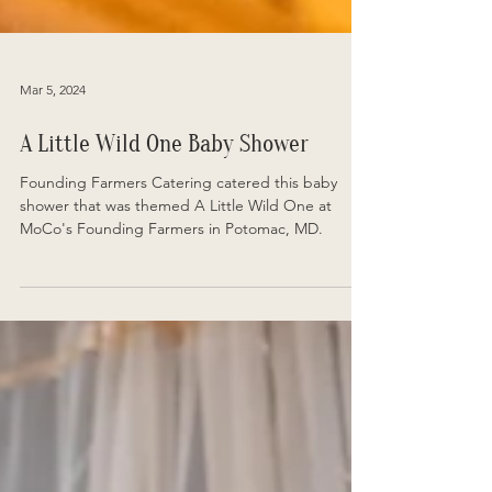
Mar 5, 2024
A Little Wild One Baby Shower
Founding Farmers Catering catered this baby
shower that was themed A Little Wild One at
MoCo's Founding Farmers in Potomac, MD.