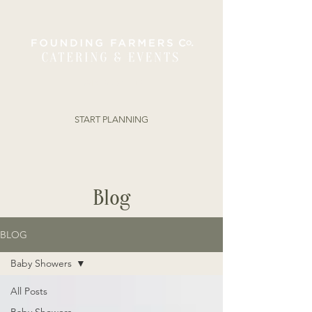
ORDER ONLINE
START PLANNING
Blog
BLOG
Baby Showers
All Posts