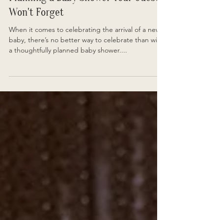
Planning a Baby Shower Your Guests
Won't Forget
When it comes to celebrating the arrival of a new
baby, there’s no better way to celebrate than with
a thoughtfully planned baby shower....