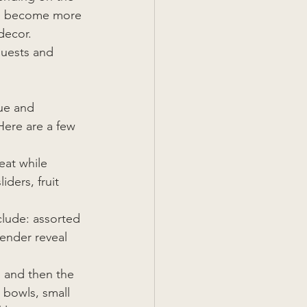
ve become more 
decor. 
guests and 
ue and 
Here are a few 
eat while 
ders, fruit 
clude: assorted 
gender reveal 
 and then the 
 bowls, small 