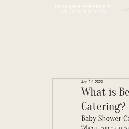
AB
Jan 12, 2023
What is Be
Catering?
Baby Shower C
When it comes to cat