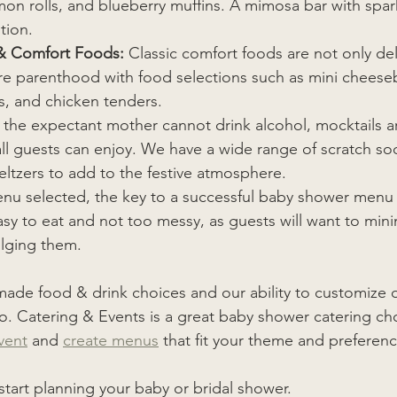
n rolls, and blueberry muffins. A mimosa bar with spark
tion.
& Comfort Foods:
 Classic comfort foods are not only del
ure parenthood with food selections such as mini cheese
s, and chicken tenders.
e the expectant mother cannot drink alcohol, mocktails ar
 all guests can enjoy. We have a wide range of scratch so
eltzers to add to the festive atmosphere.
nu selected, the key to a successful baby shower menu 
asy to eat and not too messy, as guests will want to mini
ulging them. 
-made food & drink choices and our ability to customize 
. Catering & Events is a great baby shower catering ch
vent
 and 
create menus
 that fit your theme and preferenc
 start planning your baby or bridal shower. 