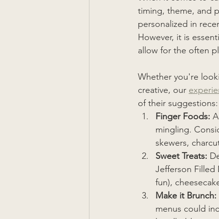
timing, theme, and 
personalized in rece
However, it is essent
allow for the often pl
Whether you're looki
creative, our 
experi
of their suggestions:
Finger Foods: 
A
mingling. Consid
skewers, charcut
Sweet Treats:
 De
Jefferson Filled
fun), cheesecak
Make it Brunch: 
menus could incl