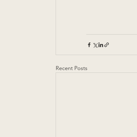
Recent Posts