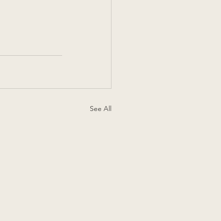
See All