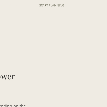
ORDER ONLINE
START PLANNING
ower
ending on the 