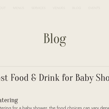
OUT
MENUS
SERVICES
VENUES
BLOG
EVENTS
Blog
st Food & Drink for Baby Sh
atering
ering for a baby shower, the food choices can vary dep