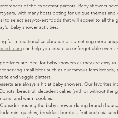
preferences of the expectant parents. Baby showers ha
nt years, with many hosts opting for unique themes and 
ial to select easy-to-eat foods that will appeal to all the 
ayful baby shower activities. 
ng for a traditional celebration or something more uniq
enced team
 can help you create an unforgettable event. 
ppetizers are ideal for baby showers as they are easy to 
er serving small bites such as our famous farm breads, sli
erie and veggie platters. 
sserts are always a hit at baby showers. Our favorites in
 Donuts, beautiful, decadent cakes (with or without the 
e bars, and warm cookies.
Consider hosting the baby shower during brunch hours,
ude mini quiches, breakfast burritos, fruit and chia seed