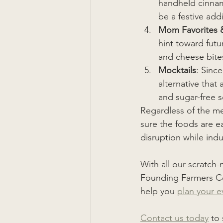
handheld cinnamo
be a festive addi
Mom Favorites 
hint toward fut
and cheese bite
Mocktails
: Sinc
alternative that
and sugar-free s
Regardless of the me
sure the foods are e
disruption while ind
With all our scratch
Founding Farmers Co
help you 
plan your e
Contact us today
 to