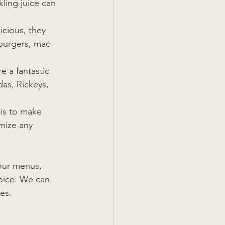
ling juice can 
icious, they 
burgers, mac 
e a fantastic 
das, Rickeys, 
is to make 
mize any 
our menus, 
oice. We can 
es.  