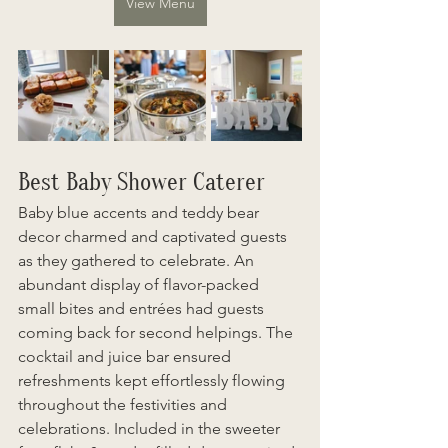
View Menu
Best Baby Shower Caterer
Baby blue accents and teddy bear 
decor charmed and captivated guests 
as they gathered to celebrate. An 
abundant display of flavor-packed 
small bites and entrées had guests 
coming back for second helpings. The 
cocktail and juice bar ensured 
refreshments kept effortlessly flowing 
throughout the festivities and 
celebrations. Included in the sweeter 