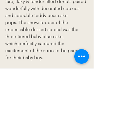
fare, flaky & tender filled donuts paired 
wonderfully with decorated cookies 
and adorable teddy bear cake 
pops. The showstopper of the 
impeccable dessert spread was the 
three-tiered baby blue cake, 
which perfectly captured the 
excitement of the soon-to-be parents 
for their baby boy. 
See All
Recent Posts