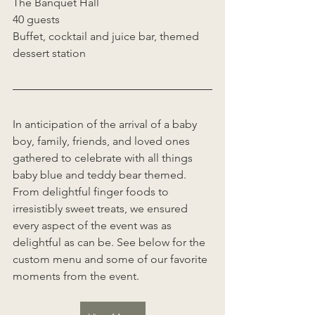
The Banquet Hall 
40 guests 
Buffet, cocktail and juice bar, themed 
dessert station 
In anticipation of the arrival of a baby 
boy, family, friends, and loved ones 
gathered to celebrate with all things 
baby blue and teddy bear themed. 
From delightful finger foods to 
irresistibly sweet treats, we ensured 
every aspect of the event was as 
delightful as can be. See below for the 
custom menu and some of our favorite 
moments from the event. 