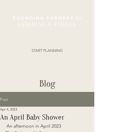
ORDER ONLINE
START PLANNING
Blog
Post
Apr 4, 2023
An April Baby Shower
 An afternoon in April 2023 