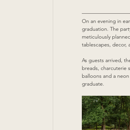
On an evening in ear
graduation. The party
meticulously planned
tablescapes, decor,
As guests arrived, t
breads, charcuterie
balloons and a neon 
graduate.