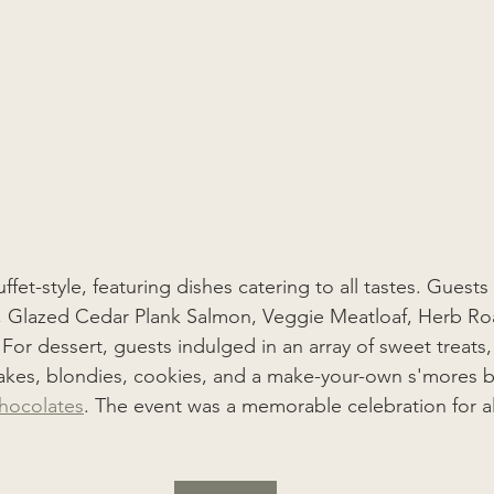
fet-style, featuring dishes catering to all tastes. Gues
 Glazed Cedar Plank Salmon, Veggie Meatloaf, Herb Ro
or dessert, guests indulged in an array of sweet treats,
cakes, blondies, cookies, and a make-your-own s'mores b
hocolates
. The event was a memorable celebration for a