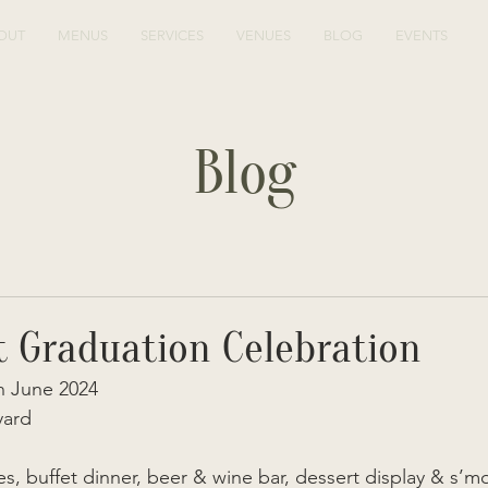
OUT
MENUS
SERVICES
VENUES
BLOG
EVENTS
Blog
t Graduation Celebration
 June 2024 
yard
s, buffet dinner, beer & wine bar, dessert display & s’m