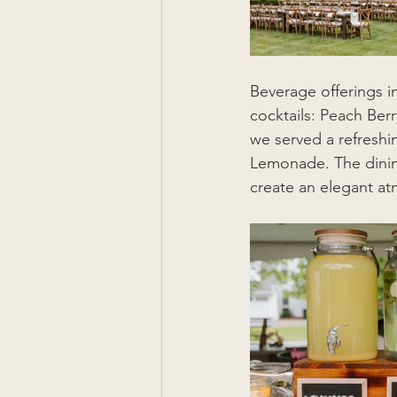
Beverage offerings i
cocktails: Peach Ber
we served a refresh
Lemonade. The dining
create an elegant a