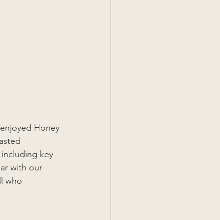
ts enjoyed Honey 
asted 
 including key 
ar with our 
ll who 