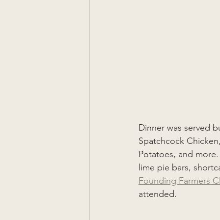
Dinner was served buf
Spatchcock Chicken,
Potatoes, and more. F
lime pie bars, short
Founding Farmers C
attended.