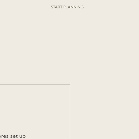
ORDER ONLINE
START PLANNING
ores set up