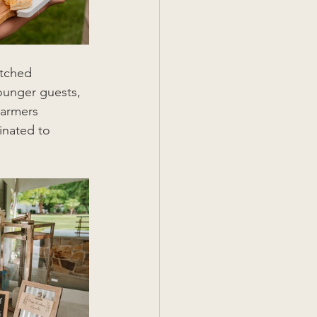
atched 
ounger guests, 
armers 
inated to 