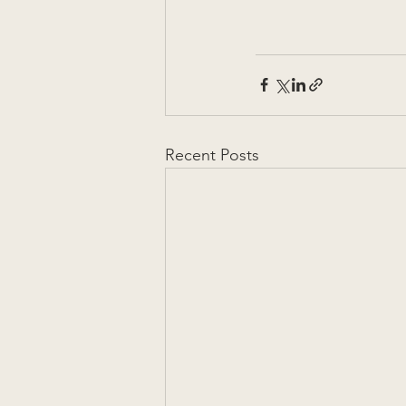
Recent Posts