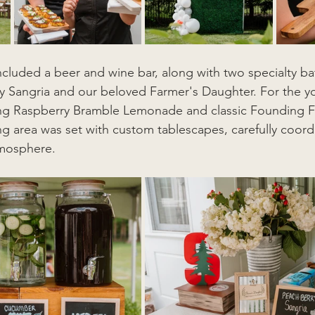
ncluded a beer and wine bar, along with two specialty b
ry Sangria and our beloved Farmer's Daughter. For the y
ing Raspberry Bramble Lemonade and classic Founding F
 area was set with custom tablescapes, carefully coord
tmosphere.