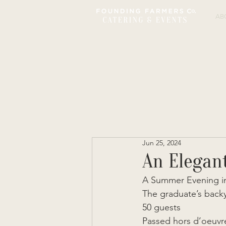
AB
Jun 25, 2024
An Elegan
A Summer Evening in
The graduate’s back
50 guests 
Passed hors d’oeuvre