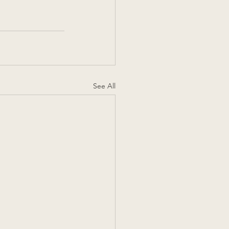
See All