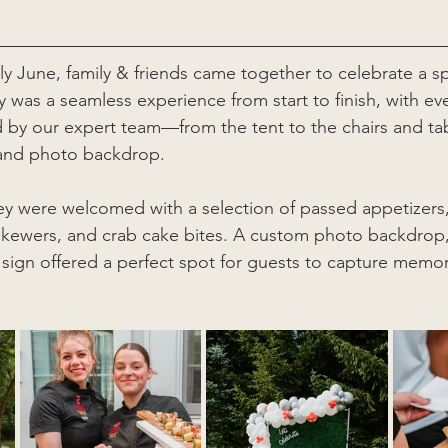
ly June, family & friends came together to celebrate a sp
 was a seamless experience from start to finish, with eve
 by our expert team—from the tent to the chairs and ta
 and photo backdrop.
hey were welcomed with a selection of passed appetizers,
 skewers, and crab cake bites. A custom photo backdrop
sign offered a perfect spot for guests to capture memor