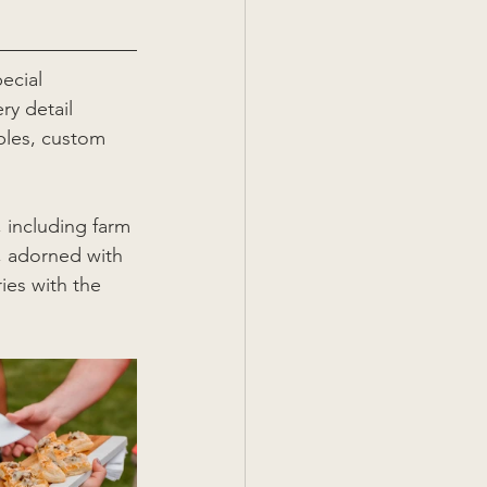
ecial 
ry detail 
bles, custom 
 including farm 
, adorned with 
ies with the 