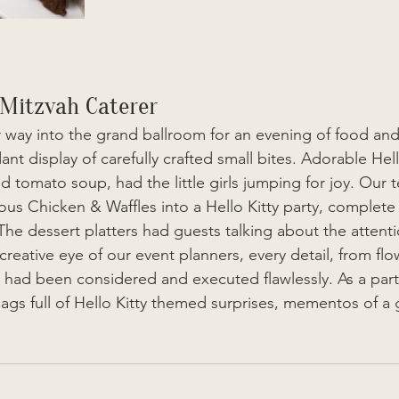
 Mitzvah Caterer
 way into the grand ballroom for an evening of food and
t display of carefully crafted small bites. Adorable Hello
d tomato soup, had the little girls jumping for joy. Our 
us Chicken & Waffles into a Hello Kitty party, complete 
The dessert platters had guests talking about the attentio
creative eye of our event planners, every detail, from flo
, had been considered and executed flawlessly. As a parti
s full of Hello Kitty themed surprises, mementos of a 