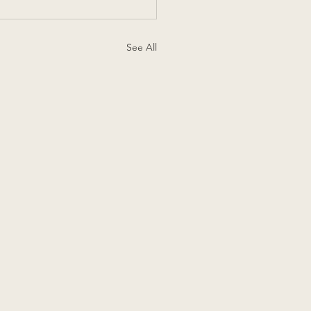
See All