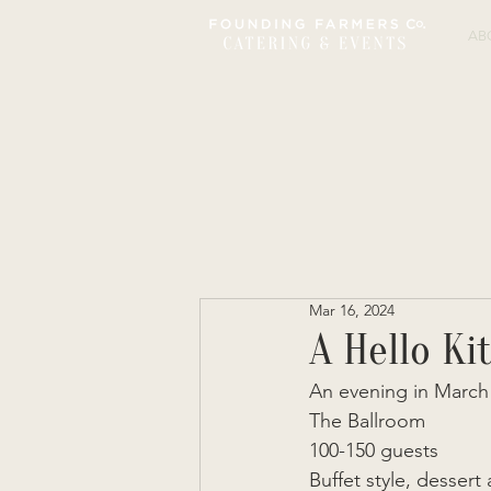
AB
Mar 16, 2024
A Hello Ki
An evening in March 
The Ballroom  
100-150 guests  
Buffet style, dessert 