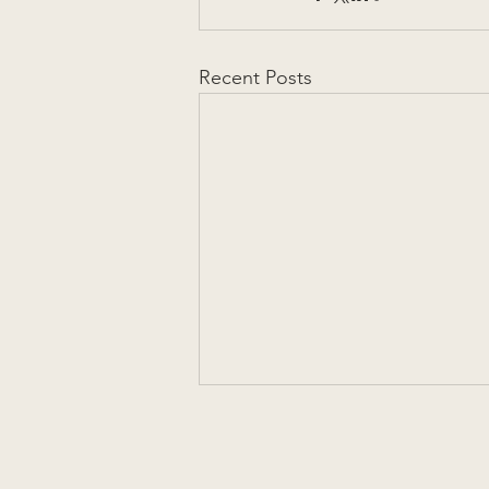
Recent Posts