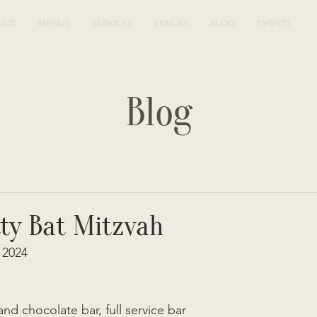
OUT
MENUS
SERVICES
VENUES
BLOG
EVENTS
Blog
tty Bat Mitzvah
2024  
and chocolate bar, full service bar  