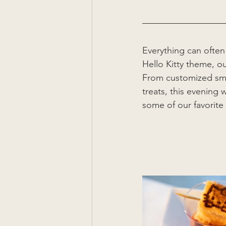
Everything can often
Hello Kitty theme, o
From customized sma
treats, this evening
some of our favorite