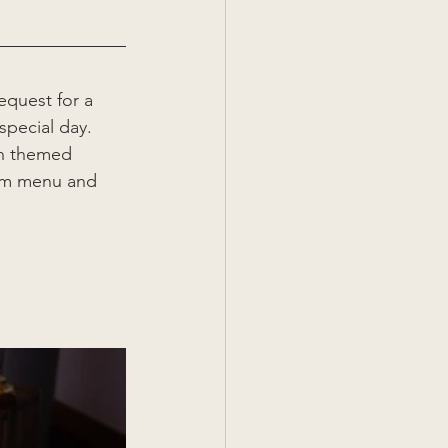
equest for a 
special day. 
th themed 
tom menu and 