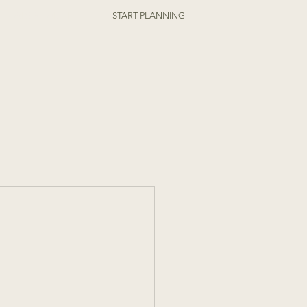
ORDER ONLINE
START PLANNING