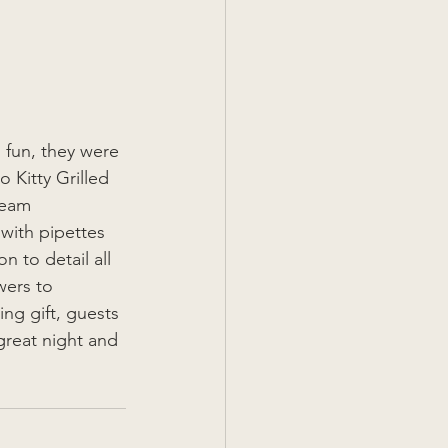
 fun, they were 
 Kitty Grilled 
team 
with pipettes 
n to detail all 
wers to 
ng gift, guests 
great night and 