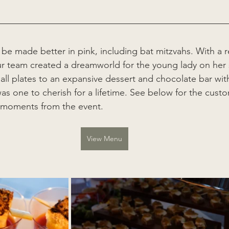
 be made better in pink, including bat mitzvahs. With a r
ur team created a dreamworld for the young lady on her 
ll plates to an expansive dessert and chocolate bar wi
 was one to cherish for a lifetime. See below for the cus
 moments from the event.  
View Menu