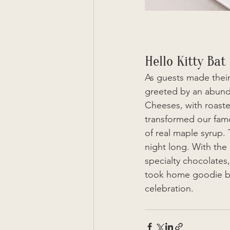
Hello Kitty Bat
As guests made their
greeted by an abundan
Cheeses, with roaste
transformed our famo
of real maple syrup. 
night long. With the 
specialty chocolates
took home goodie bag
celebration. 