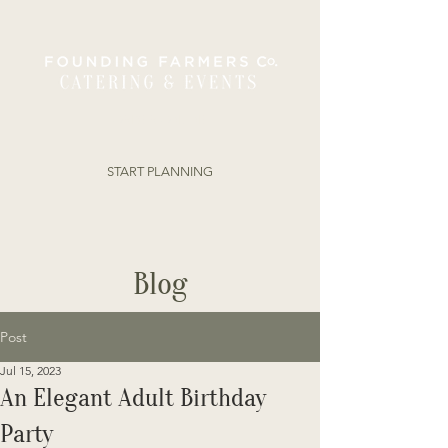
ORDER ONLINE
START PLANNING
Blog
Post
Jul 15, 2023
An Elegant Adult Birthday
Party