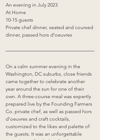
An evening in July 2023  
At Home  
10-15 guests  
Private chef dinner, seated and coursed 
dinner, passed hors d’oeuvres  
On a calm summer evening in the 
Washington, DC suburbs, close friends 
came together to celebrate another 
year around the sun for one of their 
own. A three-course meal was expertly 
prepared live by the Founding Farmers 
Co. private chef, as well as passed hors 
d’oeuvres and craft cocktails, 
customized to the likes and palette of 
the guests. It was an unforgettable 