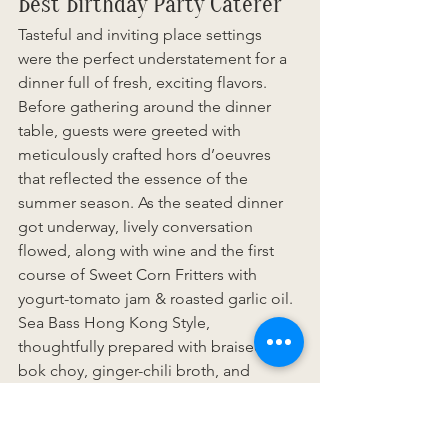
Best Birthday Party Caterer
Tasteful and inviting place settings 
were the perfect understatement for a 
dinner full of fresh, exciting flavors. 
Before gathering around the dinner 
table, guests were greeted with 
meticulously crafted hors d’oeuvres 
that reflected the essence of the 
summer season. As the seated dinner 
got underway, lively conversation 
flowed, along with wine and the first 
course of Sweet Corn Fritters with 
yogurt-tomato jam & roasted garlic oil. 
Sea Bass Hong Kong Style, 
thoughtfully prepared with braised 
bok choy, ginger-chili broth, and 
grilled scallion, impressed guests as 
one of two entrées during the main 
course. Throughout the three courses, 