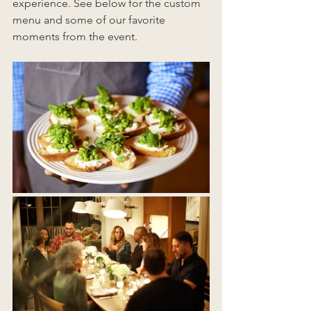
experience. See below for the custom 
menu and some of our favorite 
moments from the event.  