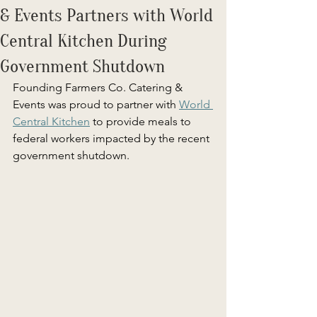
& Events Partners with World
Central Kitchen During
Government Shutdown
Founding Farmers Co. Catering & 
Events was proud to partner with 
World 
Central Kitchen
 to provide meals to 
federal workers impacted by the recent 
government shutdown. 