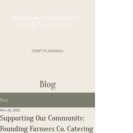
ORDER ONLINE
START PLANNING
Blog
Post
Nov 26, 2025
Supporting Our Community:
Founding Farmers Co. Catering