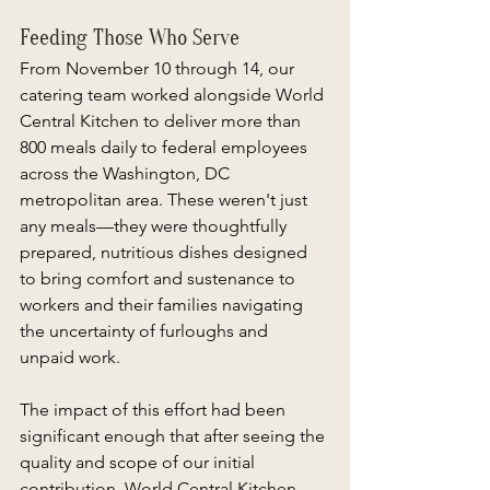
Feeding Those Who Serve 
From November 10 through 14, our 
catering team worked alongside World 
Central Kitchen to deliver more than 
800 meals daily to federal employees 
across the Washington, DC 
metropolitan area. These weren't just 
any meals—they were thoughtfully 
prepared, nutritious dishes designed 
to bring comfort and sustenance to 
workers and their families navigating 
the uncertainty of furloughs and 
unpaid work. 
The impact of this effort had been 
significant enough that after seeing the 
quality and scope of our initial 
contribution, World Central Kitchen 