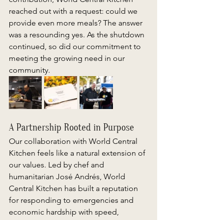
reached out with a request: could we 
provide even more meals? The answer 
was a resounding yes. As the shutdown 
continued, so did our commitment to 
meeting the growing need in our 
community. 
A Partnership Rooted in Purpose 
Our collaboration with World Central 
Kitchen feels like a natural extension of 
our values. Led by chef and 
humanitarian José Andrés, World 
Central Kitchen has built a reputation 
for responding to emergencies and 
economic hardship with speed, 