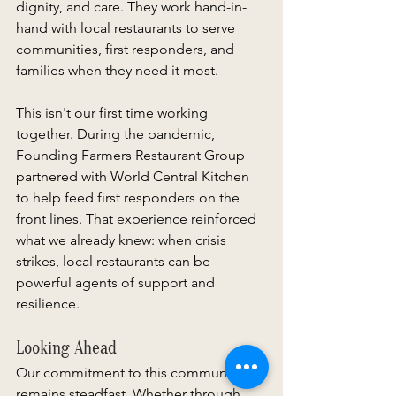
dignity, and care. They work hand-in-
hand with local restaurants to serve 
communities, first responders, and 
families when they need it most. 
This isn't our first time working 
together. During the pandemic, 
Founding Farmers Restaurant Group 
partnered with World Central Kitchen 
to help feed first responders on the 
front lines. That experience reinforced 
what we already knew: when crisis 
strikes, local restaurants can be 
powerful agents of support and 
resilience. 
Looking Ahead 
Our commitment to this community 
remains steadfast. Whether through 