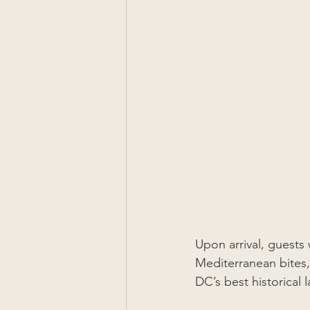
Upon arrival, guests
Mediterranean bites,
DC’s best historical 