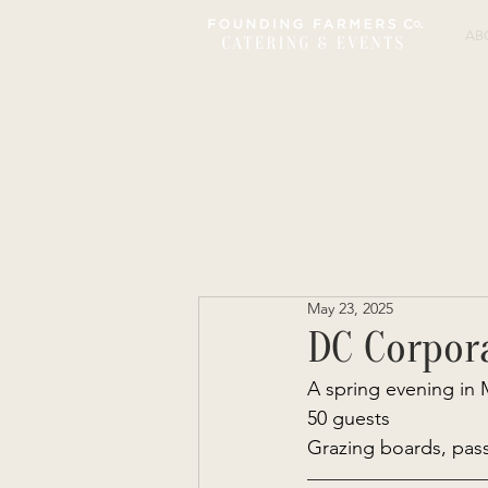
AB
May 23, 2025
DC Corpor
A spring evening in 
50 guests 
Grazing boards, pass