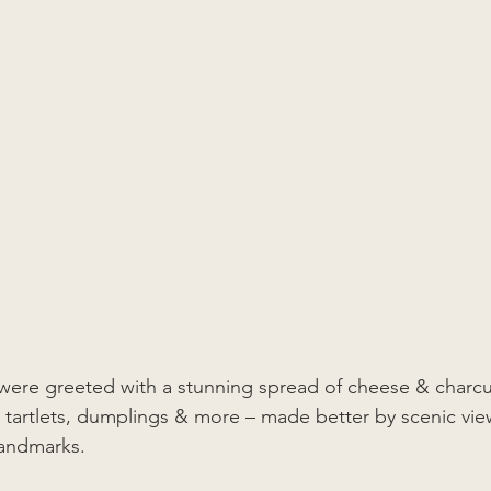
 were greeted with a stunning spread of cheese & charcut
 tartlets, dumplings & more – made better by scenic vie
landmarks. 