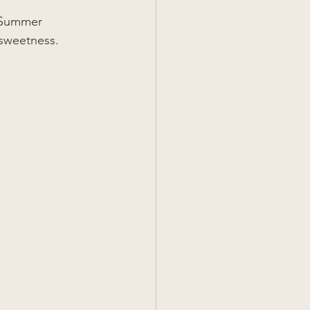
r Summer 
sweetness. 