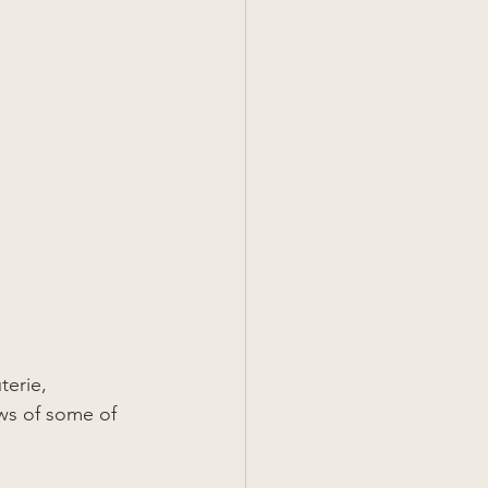
erie, 
ws of some of 