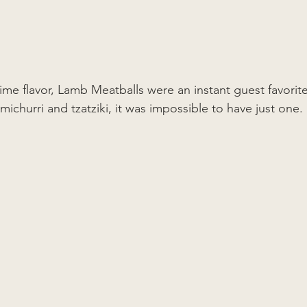
ime flavor, Lamb Meatballs were an instant guest favorite.
ichurri and tzatziki, it was impossible to have just one. 