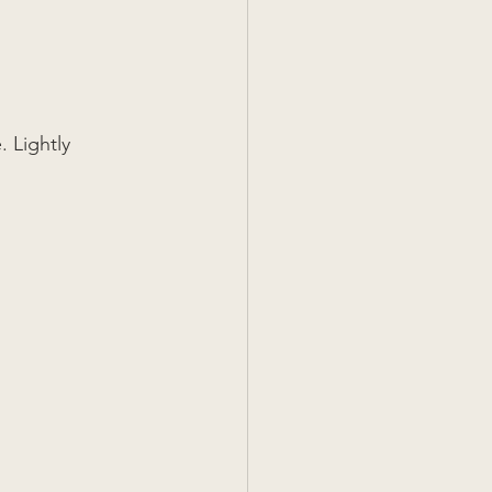
 Lightly 