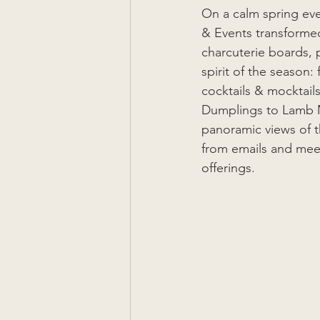
On a calm spring ev
& Events transformed
charcuterie boards,
spirit of the season:
cocktails & mocktail
Dumplings to Lamb Me
panoramic views of t
from emails and meet
offerings.