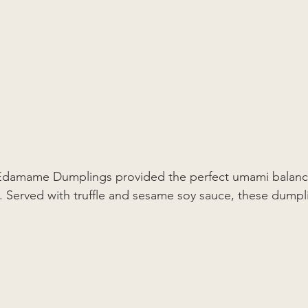
e Edamame Dumplings provided the perfect umami balanc
s. Served with truffle and sesame soy sauce, these dump