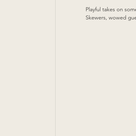
Playful takes on som
Skewers, wowed guest