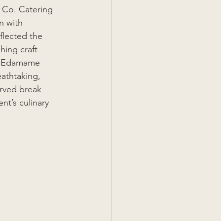
 Co. Catering 
n with 
lected the 
hing craft 
om Edamame 
athtaking, 
erved break 
t’s culinary 