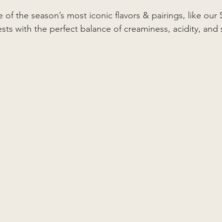
e of the season’s most iconic flavors & pairings, like ou
s with the perfect balance of creaminess, acidity, and 