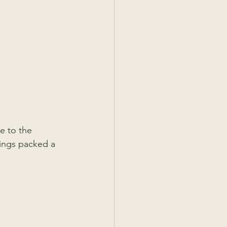
e to the 
lings packed a 