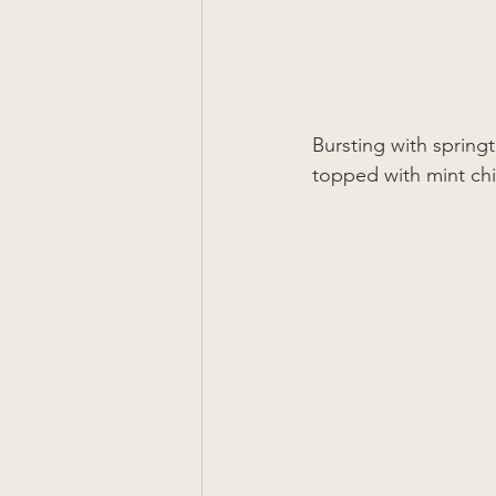
Bursting with springt
topped with mint chim