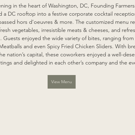
ening in the heart of Washington, DC, Founding Farmers
 a DC rooftop into a festive corporate cocktail receptio
 passed hors d’oeuvres & more. The customized menu ref
 fresh vegetables, irresistible meats & cheeses, and refres
s. Guests enjoyed the wide variety of bites, ranging fr
atballs and even Spicy Fried Chicken Sliders. With bre
he nation’s capital, these coworkers enjoyed a well-des
ings and delighted in each other’s company and the even
View Menu