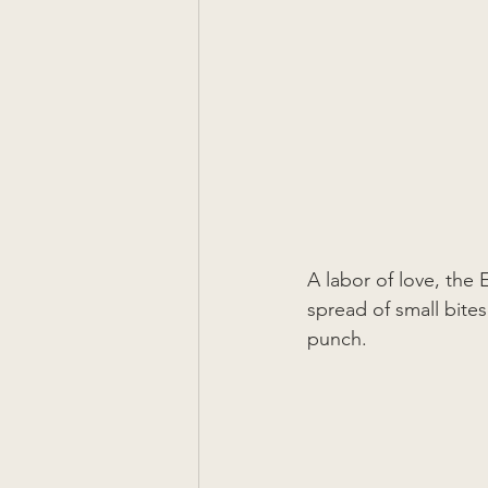
A labor of love, th
spread of small bite
punch.  