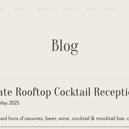
OUT
MENUS
SERVICES
VENUES
BLOG
EVENTS
Blog
ate Rooftop Cocktail Recept
May 2025 
ed hors d’oeuvres, beer, wine, cocktail & mocktail bar, 