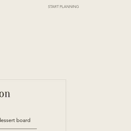
ORDER ONLINE
START PLANNING
ion
dessert board 