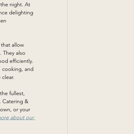
the night. At 
nce delighting 
hen 
that allow 
. They also 
d efficiently. 
, cooking, and 
clear. 
he fullest, 
. Catering & 
town, or your 
more about our 