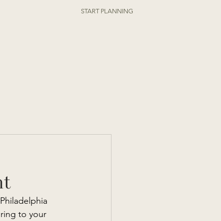
ORDER ONLINE
START PLANNING
nt
Philadelphia 
ring to your 