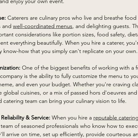
 and enjoy your own event. 
se:
 Caterers are culinary pros who live and breathe food
s and 
well-coordinated menus
, and delighting guests. Th
tant considerations like portion sizes, food safety, dietar
nt everything beautifully. When you hire a caterer, you'
ary know-how that you simply can't replicate on your own.
ization: 
One of the biggest benefits of working with a fu
 company is the ability to fully customize the menu to yo
theme, and even your budget. Whether you're craving cla
e global cuisines, or a mix of passed hors d'oeuvres and
ed catering team can bring your culinary vision to life.  
Reliability & Service: 
When you hire a 
reputable cateri
a team of seasoned professionals who know how to exec
ll arrive on time, set up efficiently, provide courteous a