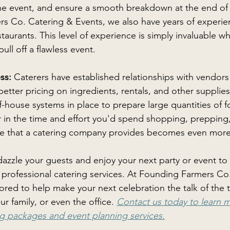
the event, and ensure a smooth breakdown at the end of 
s Co. Catering & Events, we also have years of experie
staurants. This level of experience is simply invaluable w
pull off a flawless event. 
ss: 
Caterers have established relationships with vendors 
etter pricing on ingredients, rentals, and other supplies
-house systems in place to prepare large quantities of foo
 in the time and effort you'd spend shopping, prepping
lue that a catering company provides becomes even more 
 dazzle your guests and enjoy your next party or event to t
n professional catering services. At Founding Farmers Co
red to help make your next celebration the talk of the 
 family, or even the office. 
Contact us today to learn 
g packages and event planning services.