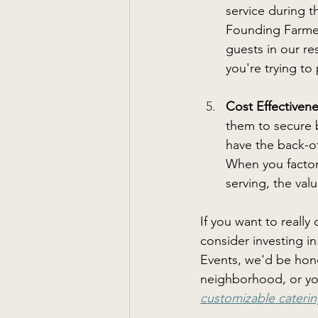
service during 
Founding Farmer
guests in our re
you're trying to 
Cost Effectivene
them to secure b
have the back-of
When you factor
serving, the va
If you want to really
consider investing i
Events, we'd be hono
neighborhood, or your
customizable caterin