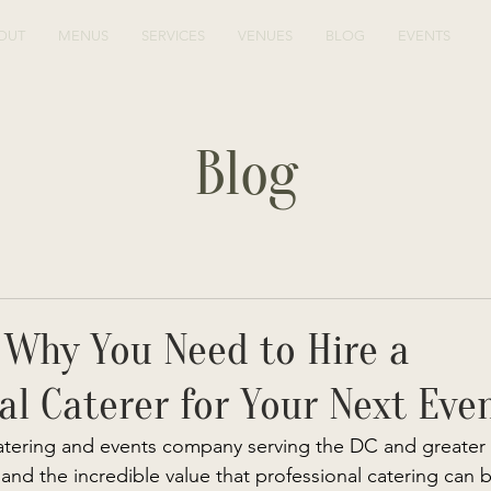
OUT
MENUS
SERVICES
VENUES
BLOG
EVENTS
Blog
 Why You Need to Hire a
al Caterer for Your Next Eve
atering and events company serving the DC and greater 
and the incredible value that professional catering can b