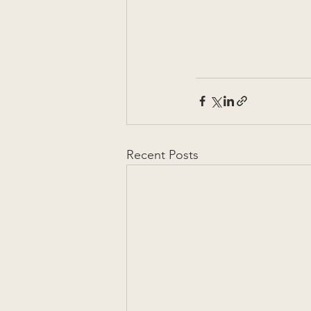
Recent Posts