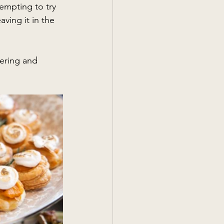
tempting to try 
ving it in the 
ering and 