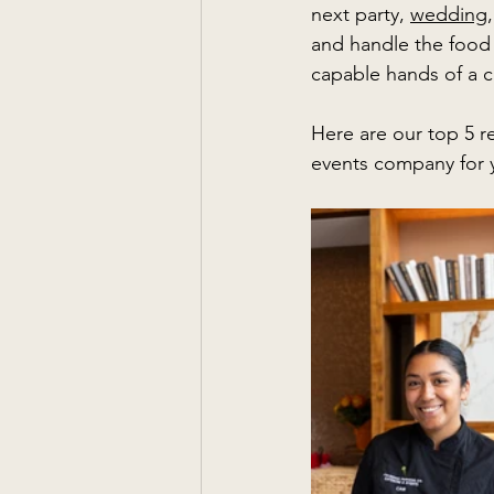
next party, 
wedding
,
and handle the food 
capable hands of a c
Here are our top 5 r
events company for 