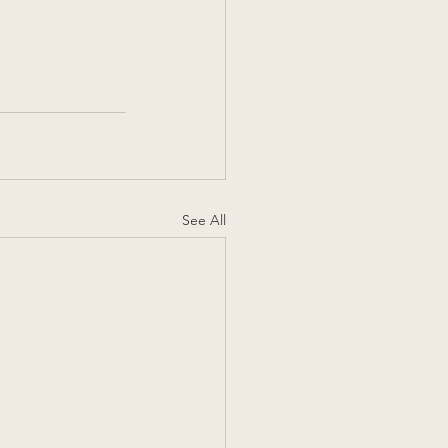
See All