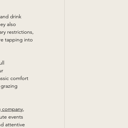
 and drink 
ey also 
y restrictions, 
re tapping into 
 
ll 
ur 
ssic comfort 
 grazing 
ng company
, 
ute events 
nd attentive 