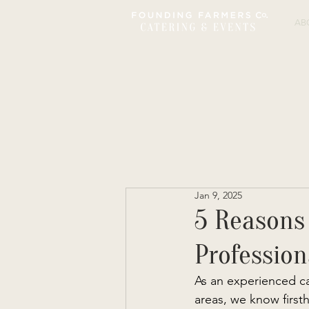
AB
Jan 9, 2025
5 Reasons
Profession
As an experienced c
areas, we know firsth