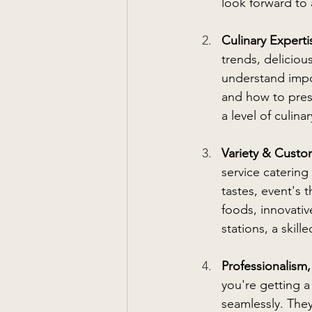
look forward to
Culinary Experti
trends, deliciou
understand impor
and how to prese
a level of culin
Variety & Custom
service catering
tastes, event's 
foods, innovativ
stations, a skill
Professionalism, 
you're getting 
seamlessly. They'