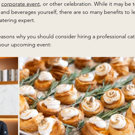
 
corporate event
, or other celebration. While it may be 
and beverages yourself, there are so many benefits to lea
atering expert. 
easons why you should consider hiring a professional cat
your upcoming event: 