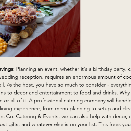
avings:
 Planning an event, whether it's a birthday party, 
wedding reception, requires an enormous amount of coo
ail. As the host, you have so much to consider - everythi
tions to decor and entertainment to food and drinks. Why n
 or all of it. A professional catering company will handle 
 dining experience, from menu planning to setup and cle
s Co. Catering & Events, we can also help with decor, e
t gifts, and whatever else is on your list. This frees you