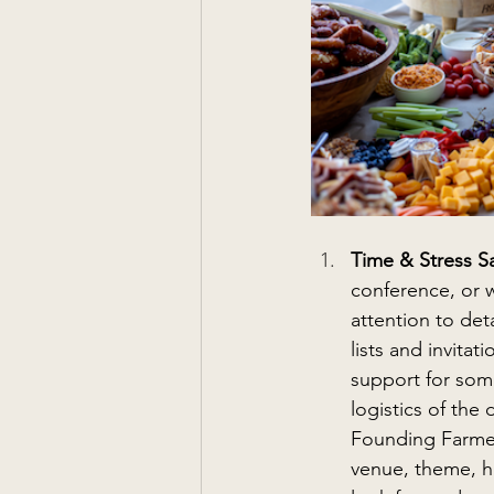
Time & Stress S
conference, or 
attention to det
lists and invita
support for some
logistics of the
Founding Farmer
venue, theme, hos