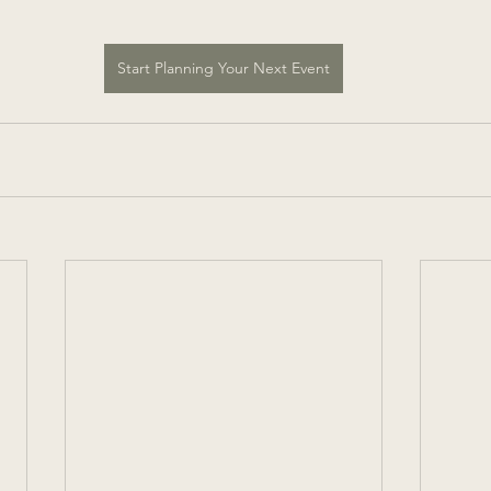
Start Planning Your Next Event