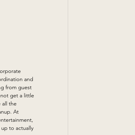
corporate 
rdination and 
ng from guest 
ot get a little 
all the 
anup. At 
ntertainment, 
 up to actually 