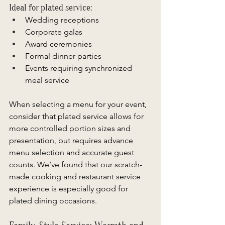
Ideal for plated service: 
Wedding receptions 
Corporate galas 
Award ceremonies 
Formal dinner parties 
Events requiring synchronized 
meal service 
When selecting a menu for your event, 
consider that plated service allows for 
more controlled portion sizes and 
presentation, but requires advance 
menu selection and accurate guest 
counts. We’ve found that our scratch-
made cooking and restaurant service 
experience is especially good for 
plated dining occasions. 