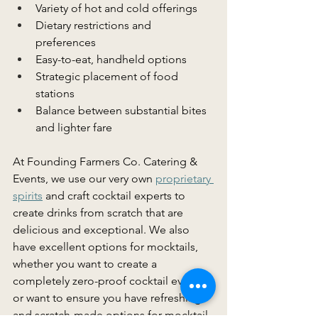
Variety of hot and cold offerings 
Dietary restrictions and 
preferences 
Easy-to-eat, handheld options 
Strategic placement of food 
stations 
Balance between substantial bites 
and lighter fare 
At Founding Farmers Co. Catering & 
Events, we use our very own 
proprietary 
spirits
 and craft cocktail experts to 
create drinks from scratch that are 
delicious and exceptional. We also 
have excellent options for mocktails, 
whether you want to create a 
completely zero-proof cocktail event 
or want to ensure you have refreshing 
and scratch-made options for mocktail 