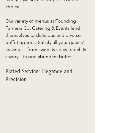
choice.  
Our variety of menus at Founding 
Farmers Co. Catering & Events lend 
themselves to delicious and diverse 
buffet options. Satisfy all your guests' 
cravings – from sweet & spicy to rich & 
savory – in one abundant buffet. 
Plated Service: Elegance and 
Precision 