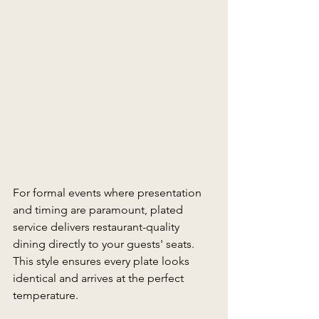
For formal events where presentation 
and timing are paramount, plated 
service delivers restaurant-quality 
dining directly to your guests' seats. 
This style ensures every plate looks 
identical and arrives at the perfect 
temperature. 