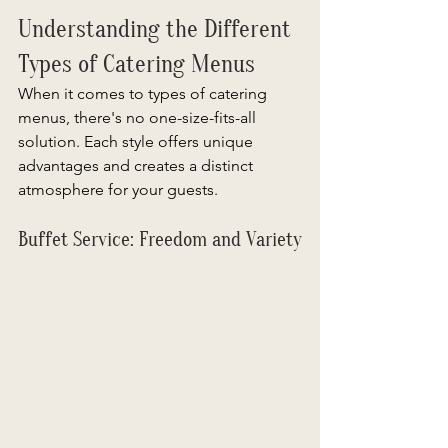
Understanding the Different 
Types of Catering Menus
When it comes to types of catering 
menus, there's no one-size-fits-all 
solution. Each style offers unique 
advantages and creates a distinct 
atmosphere for your guests.  
Buffet Service: Freedom and Variety