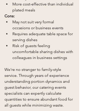
More cost-effective than individual 
plated meals 
Cons:
May not suit very formal 
occasions or business events  
Requires adequate table space for 
serving dishes 
Risk of guests feeling 
uncomfortable sharing dishes with 
colleagues in business settings  
We're no stranger to family-style 
service. Through years of experience 
understanding portion dynamics and 
guest behavior, our catering events 
specialists can expertly calculate 
quantities to ensure abundant food for 
all guests while minimizing waste. 