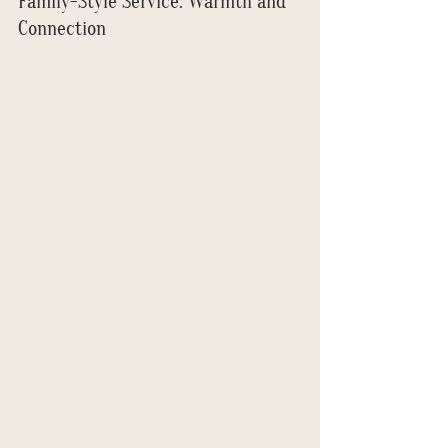
Family-Style Service: Warmth and 
Connection 