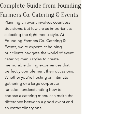
Complete Guide from Founding
Farmers Co. Catering & Events
Planning an event involves countless 
decisions, but few are as important as 
selecting the right menu style. At 
Founding Farmers Co. Catering & 
Events, we're experts at helping 
our clients navigate the world of event 
catering menu styles to create 
memorable dining experiences that 
perfectly complement their occasions. 
Whether you're hosting an intimate 
gathering or a large corporate 
function, understanding how to 
choose a catering menu can make the 
difference between a good event and 
an extraordinary one. 