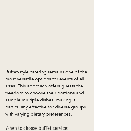
Buffet-style catering remains one of the 
most versatile options for events of all 
sizes. This approach offers guests the 
freedom to choose their portions and 
sample multiple dishes, making it 
particularly effective for diverse groups 
with varying dietary preferences. 
When to choose buffet service: 