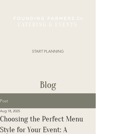
ORDER ONLINE
START PLANNING
Blog
Post
Aug 18, 2025
Choosing the Perfect Menu
Style for Your Event: A