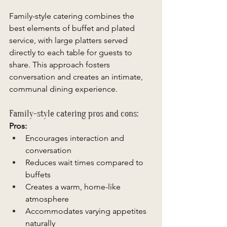
Family-style catering combines the 
best elements of buffet and plated 
service, with large platters served 
directly to each table for guests to 
share. This approach fosters 
conversation and creates an intimate, 
communal dining experience. 
Family-style catering pros and cons: 
Pros:
Encourages interaction and 
conversation 
Reduces wait times compared to 
buffets 
Creates a warm, home-like 
atmosphere 
Accommodates varying appetites 
naturally 