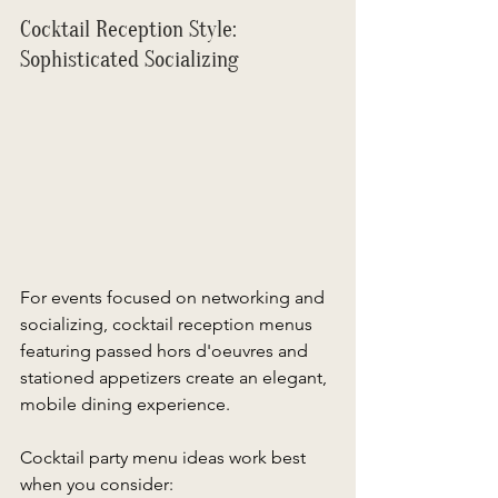
Cocktail Reception Style: 
Sophisticated Socializing 
For events focused on networking and 
socializing, cocktail reception menus 
featuring passed hors d'oeuvres and 
stationed appetizers create an elegant, 
mobile dining experience. 
Cocktail party menu ideas work best 
when you consider: 