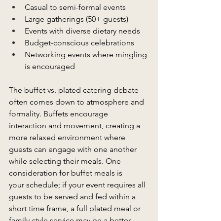
Casual to semi-formal events 
Large gatherings (50+ guests) 
Events with diverse dietary needs 
Budget-conscious celebrations 
Networking events where mingling 
is encouraged 
The buffet vs. plated catering debate 
often comes down to atmosphere and 
formality. Buffets encourage 
interaction and movement, creating a 
more relaxed environment where 
guests can engage with one another 
while selecting their meals. One 
consideration for buffet meals is 
your schedule; if your event requires all 
guests to be served and fed within a 
short time frame, a full plated meal or 
family-style service may be a better 