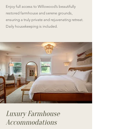
Enjoy full access to Willowood’s beautifully
restored farmhouse and serene grounds,
ensuring a truly private and rejuvenating retreat.
Daily housekeeping is included.
Luxury Farmhouse
Accommodations