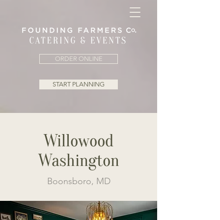
ORDER ONLINE
START PLANNING
Willowood
Washington
Boonsboro, MD