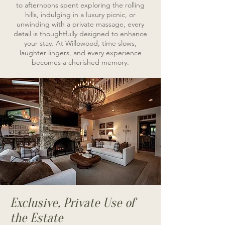
to afternoons spent exploring the rolling
hills, indulging in a luxury picnic, or
unwinding with a private massage, every
detail is thoughtfully designed to enhance
your stay. At Willowood, time slows,
laughter lingers, and every experience
becomes a cherished memory.
Exclusive, Private Use of
the Estate