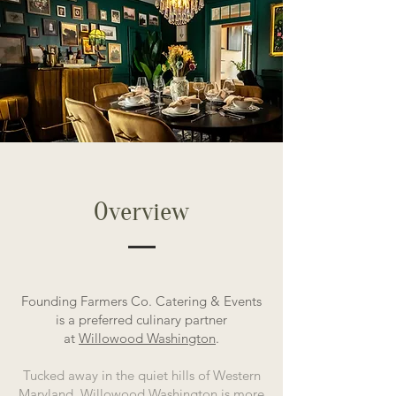
Overview
Founding Farmers Co. Catering & Events
is a preferred culinary partner
at
Willowood Washington
.
Tucked away in the quiet hills of Western
Maryland, Willowood Washington is more