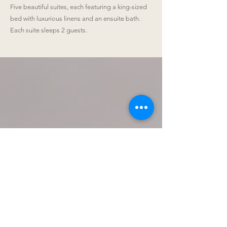
Five beautiful suites, each featuring a king-sized
bed with luxurious linens and an ensuite bath.
Each suite sleeps 2 guests.
Venue Details