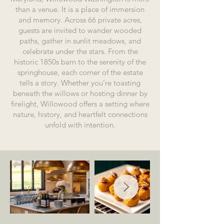
than a venue. It is a place of immersion
and memory. Across 66 private acres,
guests are invited to wander wooded
paths, gather in sunlit meadows, and
celebrate under the stars. From the
historic 1850s barn to the serenity of the
springhouse, each corner of the estate
tells a story.
Whether you’re toasting
beneath the willows or hosting dinner by
firelight, Willowood offers a setting where
nature, history, and heartfelt connections
unfold with intention.