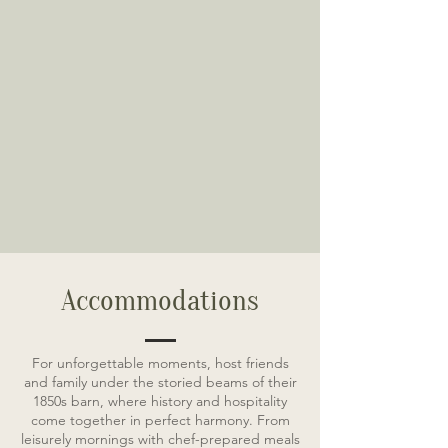
Accommodations
For unforgettable moments, host friends
and family under the storied beams of their
1850s barn, where history and hospitality
come together in perfect harmony. From
leisurely mornings with chef-prepared meals