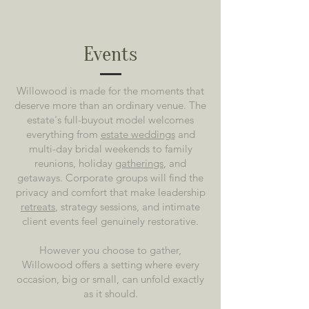
Events
Willowood is made for the moments that
deserve more than an ordinary venue. The
estate's full-buyout model welcomes
everything from
estate weddings
and
multi-day bridal weekends to family
reunions, holiday
gatherings
, and
getaways. Corporate groups will find the
privacy and comfort that make leadership
retreats
, strategy sessions, and intimate
client events feel genuinely restorative.
However you choose to gather,
Willowood offers a setting where every
occasion, big or small, can unfold exactly
as it should.