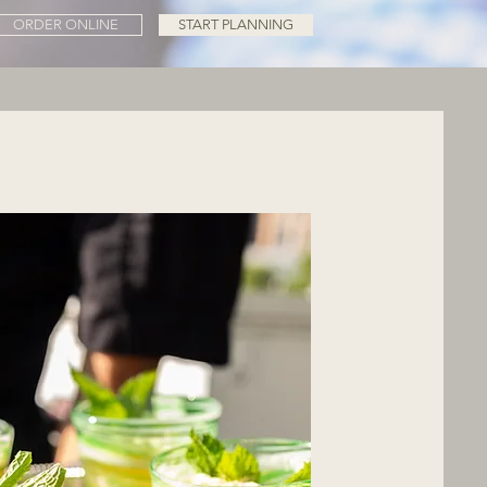
ORDER ONLINE
START PLANNING