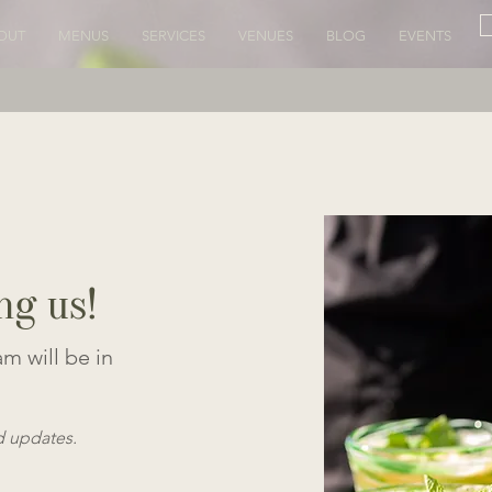
OUT
MENUS
SERVICES
VENUES
BLOG
EVENTS
ng us!
m will be in
d updates.