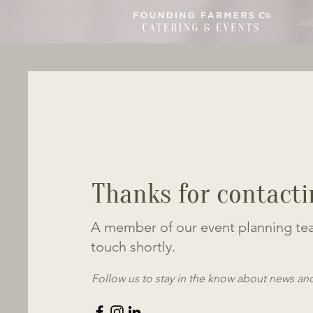
AB
Thanks for contacti
A member of our event planning tea
touch shortly.
Follow us to stay in the know about news an