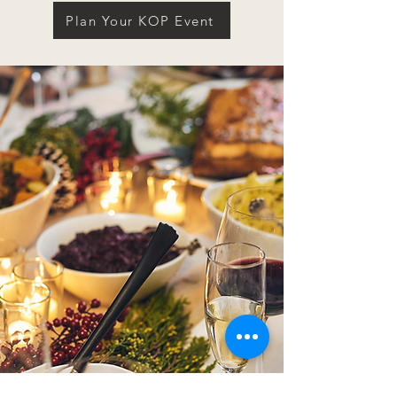
Plan Your KOP Event