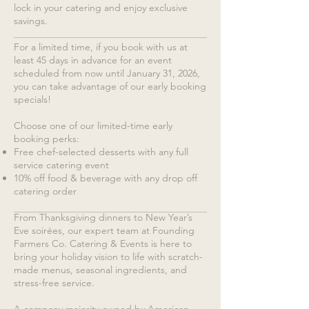
lock in your catering and enjoy exclusive
savings.
For a limited time, if you book with us at
least 45 days in advance for an event
scheduled from now until January 31, 2026,
you can take advantage of our early booking
specials!
Choose one of our limited-time early
booking perks:
Free chef-selected desserts with any full
service catering event
10% off food & beverage with any drop off
catering order
From Thanksgiving dinners to New Year’s
Eve soirées, our expert team at Founding
Farmers Co. Catering & Events is here to
bring your holiday vision to life with scratch-
made menus, seasonal ingredients, and
stress-free service.