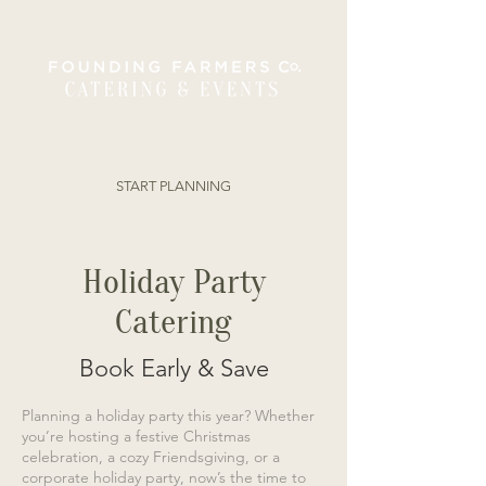
ORDER ONLINE
START PLANNING
Holiday Party
Catering
Book Early & Save
Planning a holiday party this year? Whether
you’re hosting a festive Christmas
celebration, a cozy Friendsgiving, or a
corporate holiday party, now’s the time to