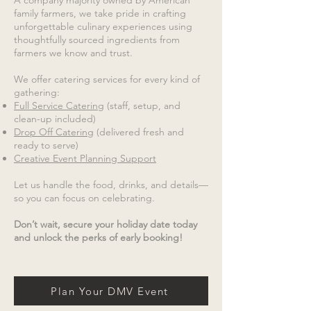
A company majority owned by American
family farmers, we take pride in crafting
unforgettable culinary experiences using
thoughtfully sourced ingredients from
farmers we know and trust.
We offer catering services for every kind of
gathering:
Full Service Catering
(staff, setup, and
clean-up included)
Drop Off Catering
(delivered fresh and
ready to serve)
Creative Event Planning Support
Let us handle the food, drinks, and details—
so you can focus on celebrating.
Don’t wait, secure your holiday date today
and unlock the perks of early booking!
Plan Your DMV Event