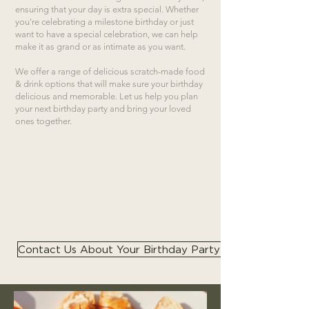
ensuring that your day is extra special. Whether
you're celebrating a milestone birthday or just
want to have a special celebration, we can help
make it as grand or as intimate as you want.
We offer a range of delicious scratch-made food
& drink options that will make sure your birthday
delicious and memorable. Let us help you plan
your next birthday party and bring your loved
ones together.
Contact Us About Your Birthday Party Catering Needs