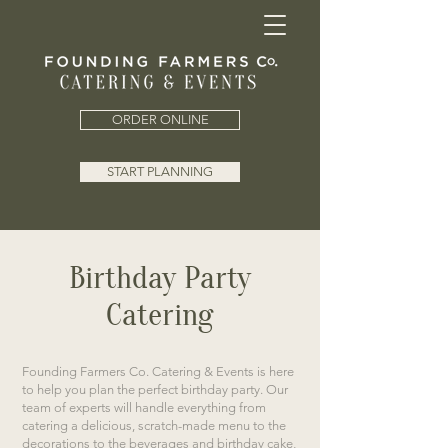
ORDER ONLINE
START PLANNING
Birthday Party
Catering
Founding Farmers Co. Catering & Events is here
to help you plan the perfect birthday party. Our
team of experts will handle everything from
catering a delicious, scratch-made menu to the
decorations to the beverages and birthday cake,